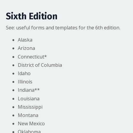
Sixth Edition
See:
useful forms and templates
for the 6th edition.
Alaska
Arizona
Connecticut*
District of Columbia
Idaho
Illinois
Indiana**
Louisiana
Mississippi
Montana
New Mexico
Oklahoma