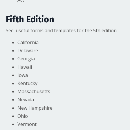
Act
Fifth Edition
See:
useful forms and templates
for the 5th edition.
California
Delaware
Georgia
Hawaii
Iowa
Kentucky
Massachusetts
Nevada
New Hampshire
Ohio
Vermont