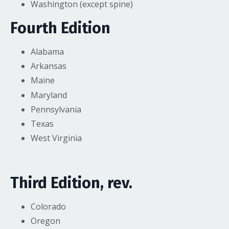
Washington (except spine)
Fourth Edition
Alabama
Arkansas
Maine
Maryland
Pennsylvania
Texas
West Virginia
Third Edition, rev.
Colorado
Oregon