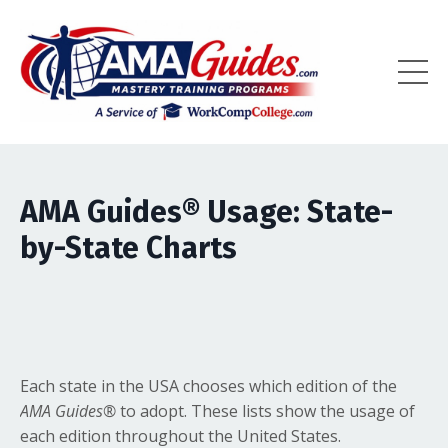
AMA Guides
®
Usage: State-
by-State Charts
Each state in the USA chooses which edition of the
AMA Guides
®
to adopt. These lists show the usage of
each edition throughout the United States.