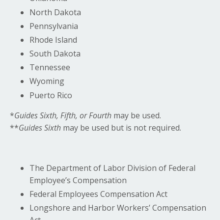
North Dakota
Pennsylvania
Rhode Island
South Dakota
Tennessee
Wyoming
Puerto Rico
*
Guides Sixth, Fifth, or Fourth
may be used.
**
Guides Sixth
may be used but is not required.
The Department of Labor Division of Federal
Employee’s Compensation
Federal Employees Compensation Act
Longshore and Harbor Workers’ Compensation