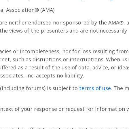
al Association® (AMA).
are neither endorsed nor sponsored by the AMA®, an
he views of the presenters and are not necessarily
uracies or incompleteness, nor for loss resulting fr
rnet, such as disruptions or interruptions. When us
uffered as a result of the use of data, advice, or id
sociates, Inc. accepts no liability.
(including forums) is subject to
terms of use
. The m
ntext of your response or request for information w