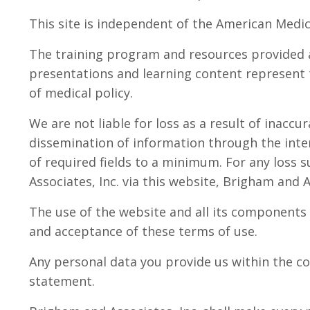
This site is independent of the American Medic
The training program and resources provided 
presentations and learning content represent t
of medical policy.
We are not liable for loss as a result of inacc
dissemination of information through the inte
of required fields to a minimum. For any loss s
Associates, Inc. via this website, Brigham and As
The use of the website and all its components 
and acceptance of these terms of use.
Any personal data you provide us within the co
statement.