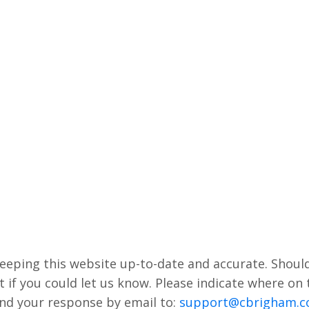
keeping this website up-to-date and accurate. Shoul
t if you could let us know. Please indicate where on
end your response by email to:
support@cbrigham.