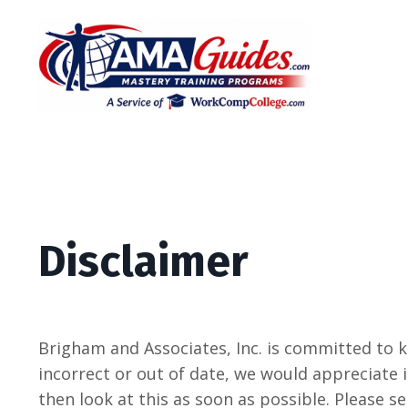
Disclaimer
Brigham and Associates, Inc. is committed to 
incorrect or out of date, we would appreciate i
then look at this as soon as possible. Please s