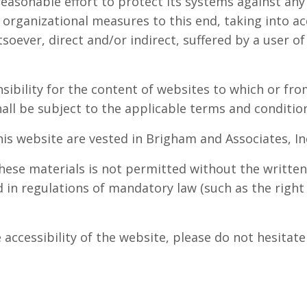
reasonable effort to protect its systems against an
 organizational measures to this end, taking into ac
tsoever, direct and/or indirect, suffered by a user of
sibility for the content of websites to which or fro
hall be subject to the applicable terms and condition
this website are vested in Brigham and Associates, In
hese materials is not permitted without the written
 in regulations of mandatory law (such as the right 
e accessibility of the website, please do not hesit