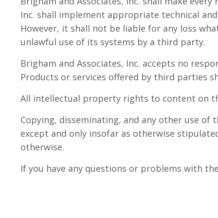
Brigham and Associates, Inc. shall make every 
Inc. shall implement appropriate technical and
However, it shall not be liable for any loss wha
unlawful use of its systems by a third party.
Brigham and Associates, Inc. accepts no respon
Products or services offered by third parties s
All intellectual property rights to content on 
Copying, disseminating, and any other use of t
except and only insofar as otherwise stipulated
otherwise.
If you have any questions or problems with th