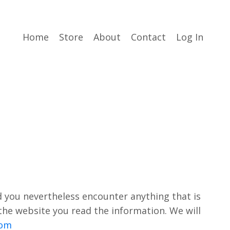
Home
Store
About
Contact
Log In
d you nevertheless encounter anything that is
 the website you read the information. We will
com