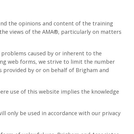
d the opinions and content of the training
 the views of the AMA®, particularly on matters
om problems caused by or inherent to the
ing web forms, we strive to limit the number
eas provided by or on behalf of Brigham and
ere use of this website implies the knowledge
ill only be used in accordance with our privacy