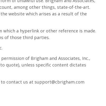
y form of unlawful use. Brigham and Associates,
count, among other things, state-of-the-art.
 the website which arises as a result of the
m which a hyperlink or other reference is made.
s of those third parties.
c.
 permission of Brigham and Associates, Inc.,
to quote), unless specific content dictates
ate to contact us at support@cbrigham.com