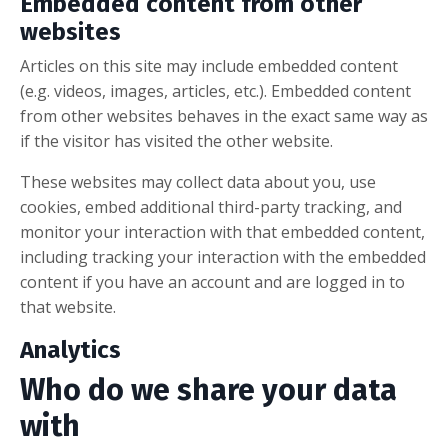
Embedded content from other
websites
Articles on this site may include embedded content
(e.g. videos, images, articles, etc.). Embedded content
from other websites behaves in the exact same way as
if the visitor has visited the other website.
These websites may collect data about you, use
cookies, embed additional third-party tracking, and
monitor your interaction with that embedded content,
including tracking your interaction with the embedded
content if you have an account and are logged in to
that website.
Analytics
Who do we share your data
with