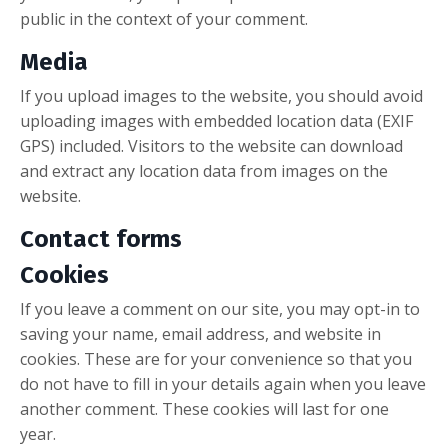
public in the context of your comment.
Media
If you upload images to the website, you should avoid
uploading images with embedded location data (EXIF
GPS) included. Visitors to the website can download
and extract any location data from images on the
website.
Contact forms
Cookies
If you leave a comment on our site, you may opt-in to
saving your name, email address, and website in
cookies. These are for your convenience so that you
do not have to fill in your details again when you leave
another comment. These cookies will last for one
year.