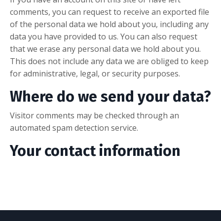
comments, you can request to receive an exported file
of the personal data we hold about you, including any
data you have provided to us. You can also request
that we erase any personal data we hold about you.
This does not include any data we are obliged to keep
for administrative, legal, or security purposes.
Where do we send your data?
Visitor comments may be checked through an
automated spam detection service.
Your contact information