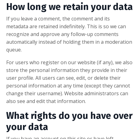
How long we retain your data
If you leave a comment, the comment and its
metadata are retained indefinitely. This is so we can
recognize and approve any follow-up comments
automatically instead of holding them in a moderation
queue.
For users who register on our website (if any), we also
store the personal information they provide in their
user profile. All users can see, edit, or delete their
personal information at any time (except they cannot
change their username). Website administrators can
also see and edit that information.
What rights do you have over
your data
If you have an account on this site or have left