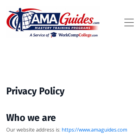
Privacy Policy
Who we are
Our website address is:
https://www.amaguides.com