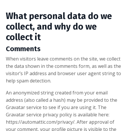
What personal data do we
collect, and why do we
collect it
Comments
When visitors leave comments on the site, we collect
the data shown in the comments form, as well as the
visitor’s IP address and browser user agent string to
help spam detection.
An anonymized string created from your email
address (also called a hash) may be provided to the
Gravatar service to see if you are using it. The
Gravatar service privacy policy is available here:
https://automattic.com/privacy/. After approval of
your comment, your profile picture is visible to the