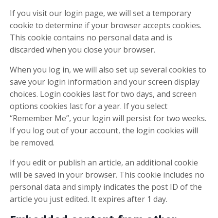
If you visit our login page, we will set a temporary
cookie to determine if your browser accepts cookies.
This cookie contains no personal data and is
discarded when you close your browser.
When you log in, we will also set up several cookies to
save your login information and your screen display
choices. Login cookies last for two days, and screen
options cookies last for a year. If you select
“Remember Me”, your login will persist for two weeks.
If you log out of your account, the login cookies will
be removed.
If you edit or publish an article, an additional cookie
will be saved in your browser. This cookie includes no
personal data and simply indicates the post ID of the
article you just edited. It expires after 1 day.